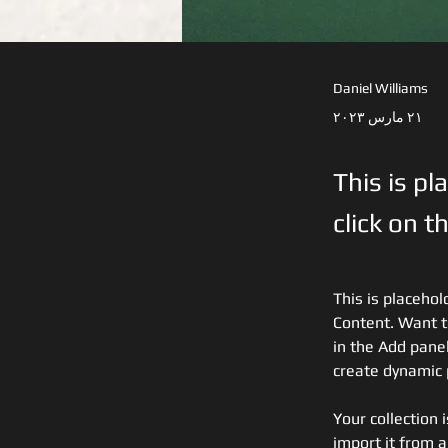
Daniel Williams
٢١ مارس ٢٠٢٣
This is pl
click on 
This is placehol
Content. Want t
in the Add panel
create dynamic
Your collection 
import it from a