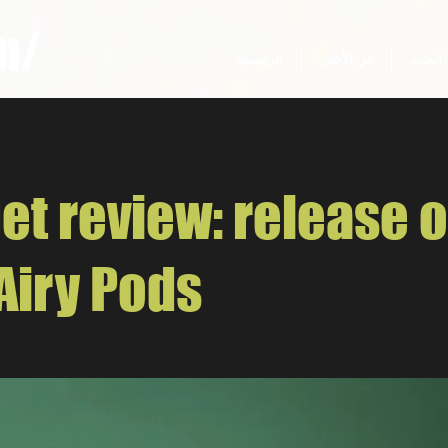
m/
الرئيسيه
في الأخبار
أبحاث
et review: release o
Airy Pods