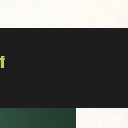
تعليم
شهادات المهنية
More
f