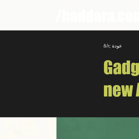
/haddara.co
&lt; عودة
Gadg
new 