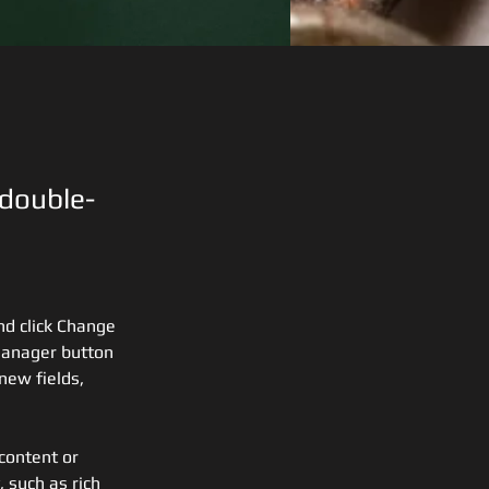
 double-
nd click Change 
Manager button 
new fields, 
content or 
 such as rich 