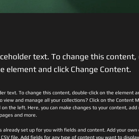
aceholder text. To change this content,
the element and click Change Content.
der text. To change this content, double-click on the element a
o view and manage all your collections? Click on the Content 
 on the left. Here, you can make changes to your content, add 
 pages and more.
is already set up for you with fields and content. Add your own 
 CSV file. Add fields for any type of content you want to display,